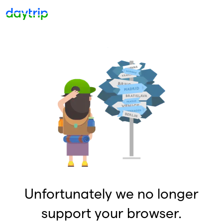
Unfortunately we no longer
support your browser.