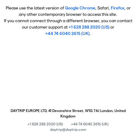
Please use the latest version of
Google Chrome
, Safari,
Firefox
, or
any other contemporary browser to access this site.
If you cannot connect through a different browser, you can contact
our customer support at
+1 628 288 2020 (US)
or
+44 74 6040 2615 (UK)
.
DAYTRIP EUROPE LTD, 41 Devonshire Street, W1G 7AJ London, United
Kingdom
+1 628 288 2020 (US)
+44 74 6040 2615 (UK)
daytrip@daytrip.com