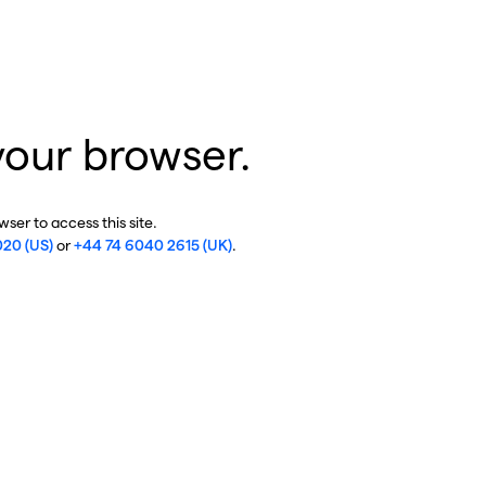
your browser.
ser to access this site.
020 (US)
or
+44 74 6040 2615 (UK)
.