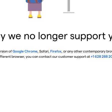
y we no longer support 
ersion of
Google Chrome
, Safari,
Firefox
, or any other contemporary brow
ifferent browser, you can contact our customer support at
+1 628 288 2