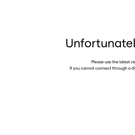
Unfortunatel
Please use the latest v
If you cannot connect through a d