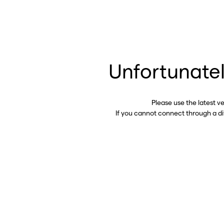
Unfortunatel
Please use the latest v
If you cannot connect through a d