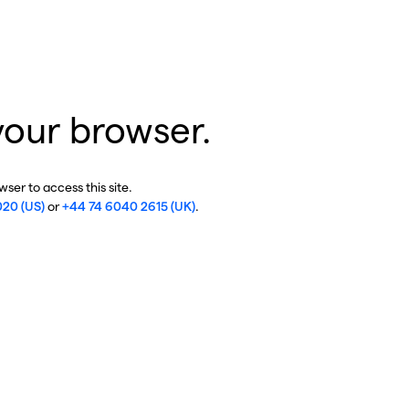
your browser.
ser to access this site.
020 (US)
or
+44 74 6040 2615 (UK)
.