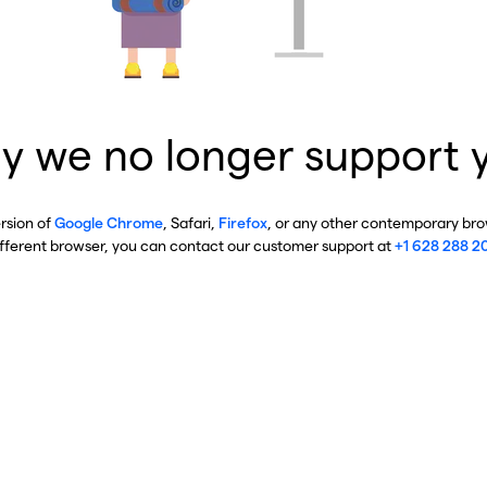
y we no longer support 
ersion of
Google Chrome
, Safari,
Firefox
, or any other contemporary brow
ifferent browser, you can contact our customer support at
+1 628 288 2