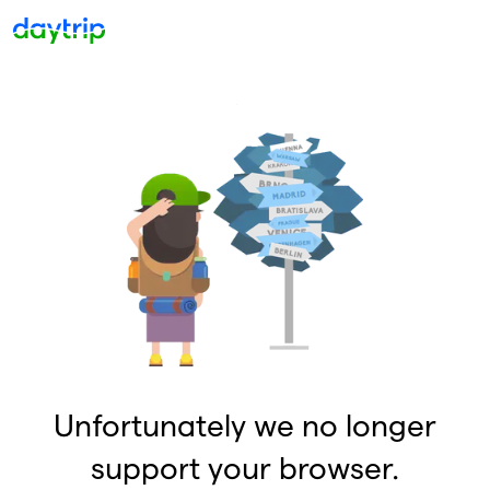
Unfortunately we no longer
support your browser.