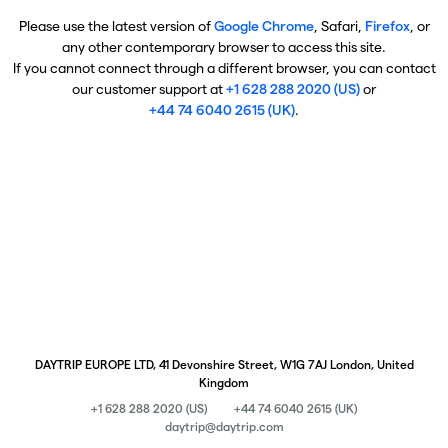
Please use the latest version of
Google Chrome
, Safari,
Firefox
, or
any other contemporary browser to access this site.
If you cannot connect through a different browser, you can contact
our customer support at
+1 628 288 2020 (US)
or
+44 74 6040 2615 (UK)
.
DAYTRIP EUROPE LTD, 41 Devonshire Street, W1G 7AJ London, United
Kingdom
+1 628 288 2020 (US)
+44 74 6040 2615 (UK)
daytrip@daytrip.com