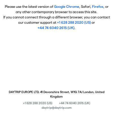
Please use the latest version of
Google Chrome
, Safari,
Firefox
, or
any other contemporary browser to access this site.
If you cannot connect through a different browser, you can contact
our customer support at
+1 628 288 2020 (US)
or
+44 74 6040 2615 (UK)
.
DAYTRIP EUROPE LTD, 41 Devonshire Street, W1G 7AJ London, United
Kingdom
+1 628 288 2020 (US)
+44 74 6040 2615 (UK)
daytrip@daytrip.com