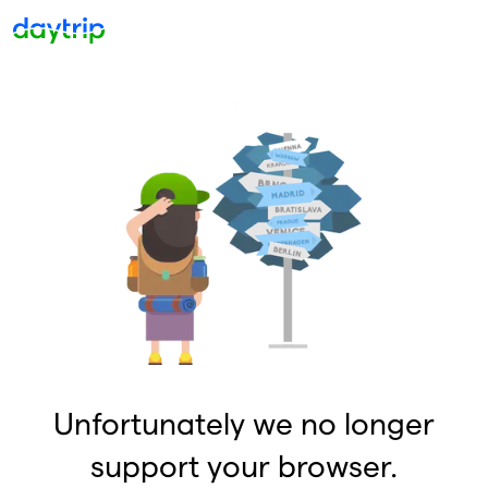
Unfortunately we no longer
support your browser.