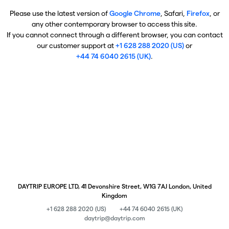
Please use the latest version of
Google Chrome
, Safari,
Firefox
, or
any other contemporary browser to access this site.
If you cannot connect through a different browser, you can contact
our customer support at
+1 628 288 2020 (US)
or
+44 74 6040 2615 (UK)
.
DAYTRIP EUROPE LTD, 41 Devonshire Street, W1G 7AJ London, United
Kingdom
+1 628 288 2020 (US)
+44 74 6040 2615 (UK)
daytrip@daytrip.com