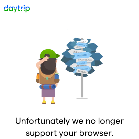
Unfortunately we no longer
support your browser.