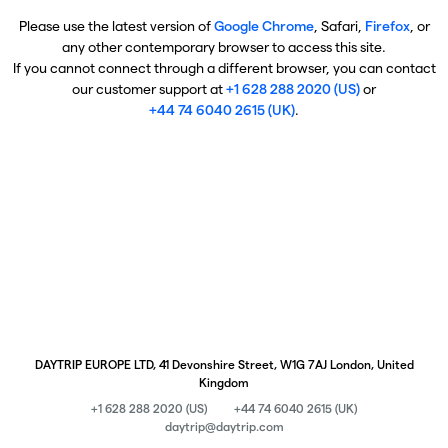
Please use the latest version of
Google Chrome
, Safari,
Firefox
, or
any other contemporary browser to access this site.
If you cannot connect through a different browser, you can contact
our customer support at
+1 628 288 2020 (US)
or
+44 74 6040 2615 (UK)
.
DAYTRIP EUROPE LTD, 41 Devonshire Street, W1G 7AJ London, United
Kingdom
+1 628 288 2020 (US)
+44 74 6040 2615 (UK)
daytrip@daytrip.com