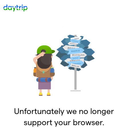
Unfortunately we no longer
support your browser.