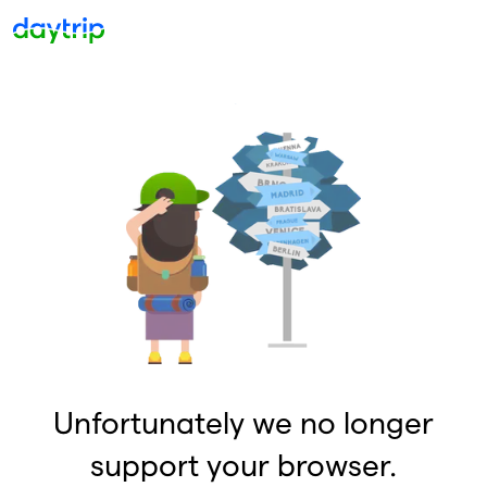
Unfortunately we no longer
support your browser.