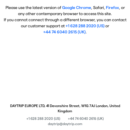
Please use the latest version of
Google Chrome
, Safari,
Firefox
, or
any other contemporary browser to access this site.
If you cannot connect through a different browser, you can contact
our customer support at
+1 628 288 2020 (US)
or
+44 74 6040 2615 (UK)
.
DAYTRIP EUROPE LTD, 41 Devonshire Street, W1G 7AJ London, United
Kingdom
+1 628 288 2020 (US)
+44 74 6040 2615 (UK)
daytrip@daytrip.com