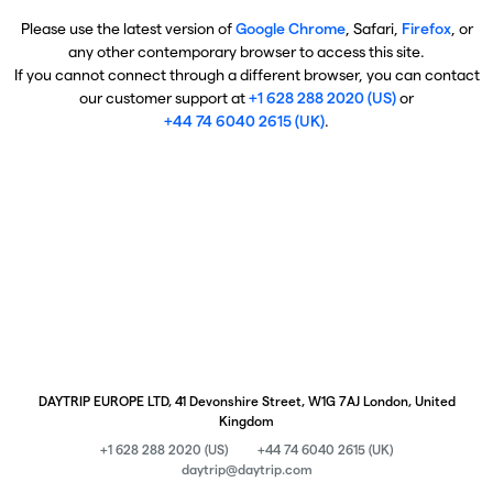
Please use the latest version of
Google Chrome
, Safari,
Firefox
, or
any other contemporary browser to access this site.
If you cannot connect through a different browser, you can contact
our customer support at
+1 628 288 2020 (US)
or
+44 74 6040 2615 (UK)
.
DAYTRIP EUROPE LTD, 41 Devonshire Street, W1G 7AJ London, United
Kingdom
+1 628 288 2020 (US)
+44 74 6040 2615 (UK)
daytrip@daytrip.com