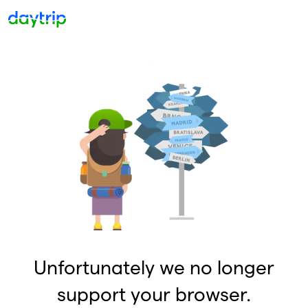
Unfortunately we no longer
support your browser.