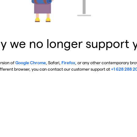
y we no longer support 
ersion of
Google Chrome
, Safari,
Firefox
, or any other contemporary brow
ifferent browser, you can contact our customer support at
+1 628 288 2