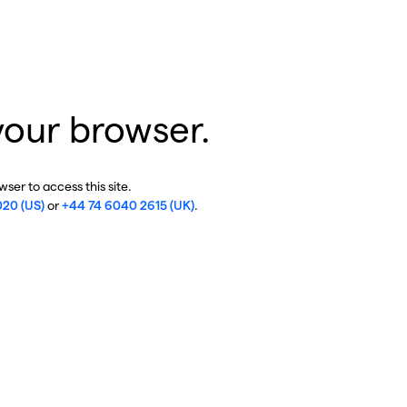
your browser.
ser to access this site.
020 (US)
or
+44 74 6040 2615 (UK)
.