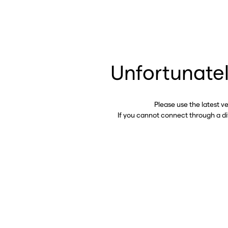
Unfortunatel
Please use the latest v
If you cannot connect through a d