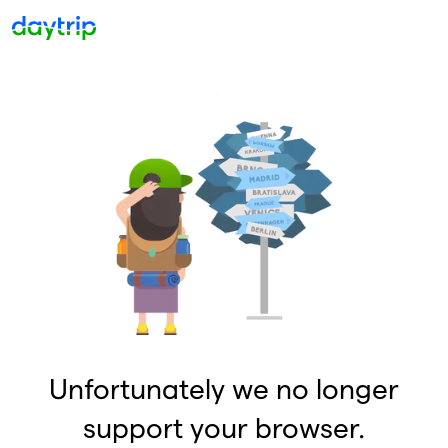
Unfortunately we no longer
support your browser.