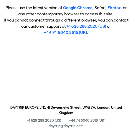
Please use the latest version of
Google Chrome
, Safari,
Firefox
, or
any other contemporary browser to access this site.
If you cannot connect through a different browser, you can contact
our customer support at
+1 628 288 2020 (US)
or
+44 74 6040 2615 (UK)
.
DAYTRIP EUROPE LTD, 41 Devonshire Street, W1G 7AJ London, United
Kingdom
+1 628 288 2020 (US)
+44 74 6040 2615 (UK)
daytrip@daytrip.com