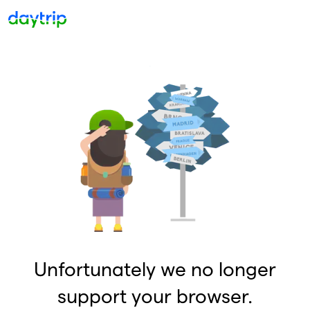
Unfortunately we no longer
support your browser.