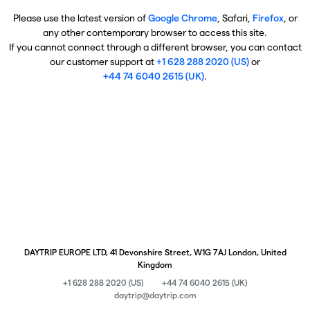
Please use the latest version of
Google Chrome
, Safari,
Firefox
, or
any other contemporary browser to access this site.
If you cannot connect through a different browser, you can contact
our customer support at
+1 628 288 2020 (US)
or
+44 74 6040 2615 (UK)
.
DAYTRIP EUROPE LTD, 41 Devonshire Street, W1G 7AJ London, United
Kingdom
+1 628 288 2020 (US)
+44 74 6040 2615 (UK)
daytrip@daytrip.com