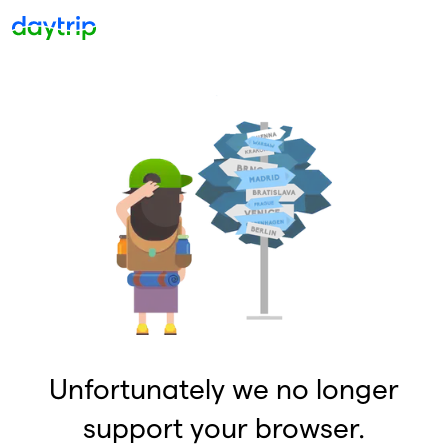
Unfortunately we no longer
support your browser.