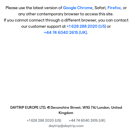
Please use the latest version of
Google Chrome
, Safari,
Firefox
, or
any other contemporary browser to access this site.
If you cannot connect through a different browser, you can contact
our customer support at
+1 628 288 2020 (US)
or
+44 74 6040 2615 (UK)
.
DAYTRIP EUROPE LTD, 41 Devonshire Street, W1G 7AJ London, United
Kingdom
+1 628 288 2020 (US)
+44 74 6040 2615 (UK)
daytrip@daytrip.com