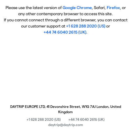
Please use the latest version of
Google Chrome
, Safari,
Firefox
, or
any other contemporary browser to access this site.
If you cannot connect through a different browser, you can contact
our customer support at
+1 628 288 2020 (US)
or
+44 74 6040 2615 (UK)
.
DAYTRIP EUROPE LTD, 41 Devonshire Street, W1G 7AJ London, United
Kingdom
+1 628 288 2020 (US)
+44 74 6040 2615 (UK)
daytrip@daytrip.com