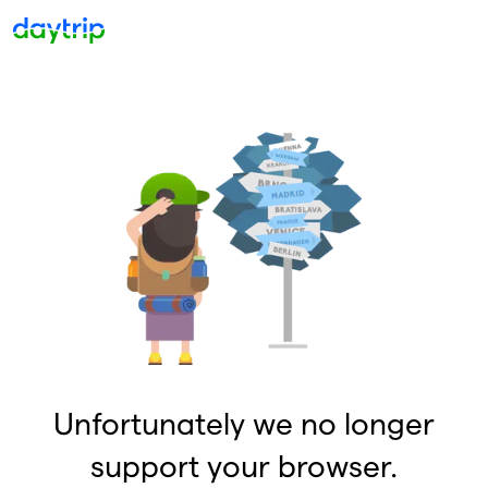
Unfortunately we no longer
support your browser.