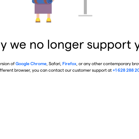
y we no longer support 
ersion of
Google Chrome
, Safari,
Firefox
, or any other contemporary brow
ifferent browser, you can contact our customer support at
+1 628 288 2