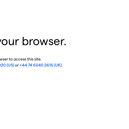
your browser.
ser to access this site.
020 (US)
or
+44 74 6040 2615 (UK)
.