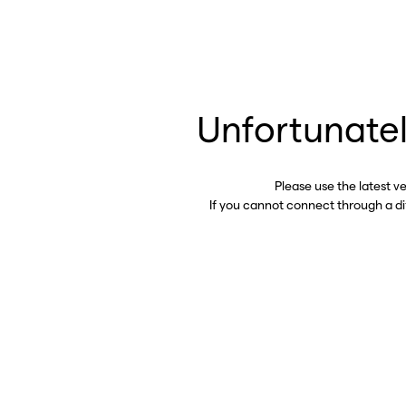
Unfortunatel
Please use the latest v
If you cannot connect through a d