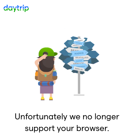
Unfortunately we no longer
support your browser.