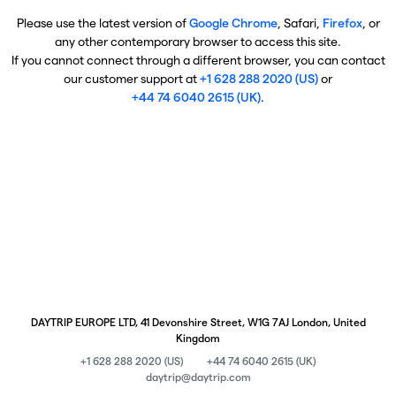
Please use the latest version of
Google Chrome
, Safari,
Firefox
, or
any other contemporary browser to access this site.
If you cannot connect through a different browser, you can contact
our customer support at
+1 628 288 2020 (US)
or
+44 74 6040 2615 (UK)
.
DAYTRIP EUROPE LTD, 41 Devonshire Street, W1G 7AJ London, United
Kingdom
+1 628 288 2020 (US)
+44 74 6040 2615 (UK)
daytrip@daytrip.com