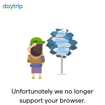
Unfortunately we no longer
support your browser.