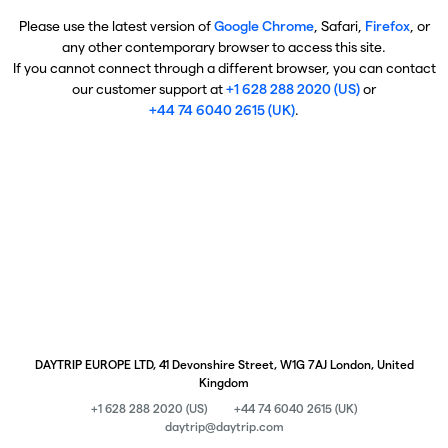
Please use the latest version of
Google Chrome
, Safari,
Firefox
, or
any other contemporary browser to access this site.
If you cannot connect through a different browser, you can contact
our customer support at
+1 628 288 2020 (US)
or
+44 74 6040 2615 (UK)
.
DAYTRIP EUROPE LTD, 41 Devonshire Street, W1G 7AJ London, United
Kingdom
+1 628 288 2020 (US)
+44 74 6040 2615 (UK)
daytrip@daytrip.com