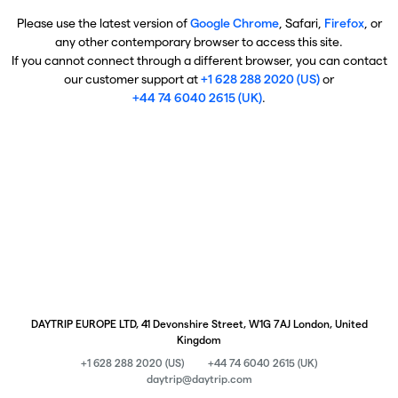
Please use the latest version of
Google Chrome
, Safari,
Firefox
, or
any other contemporary browser to access this site.
If you cannot connect through a different browser, you can contact
our customer support at
+1 628 288 2020 (US)
or
+44 74 6040 2615 (UK)
.
DAYTRIP EUROPE LTD, 41 Devonshire Street, W1G 7AJ London, United
Kingdom
+1 628 288 2020 (US)
+44 74 6040 2615 (UK)
daytrip@daytrip.com