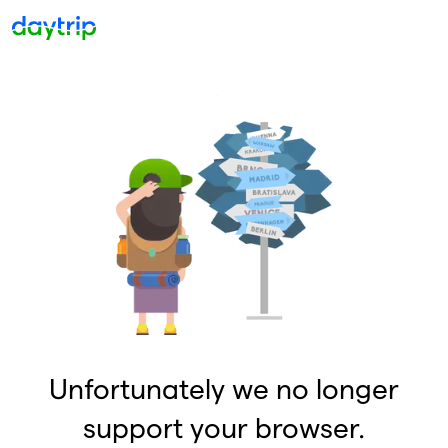
Unfortunately we no longer
support your browser.