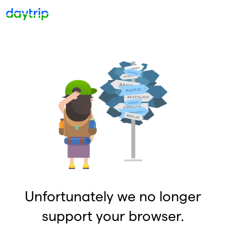
Unfortunately we no longer
support your browser.