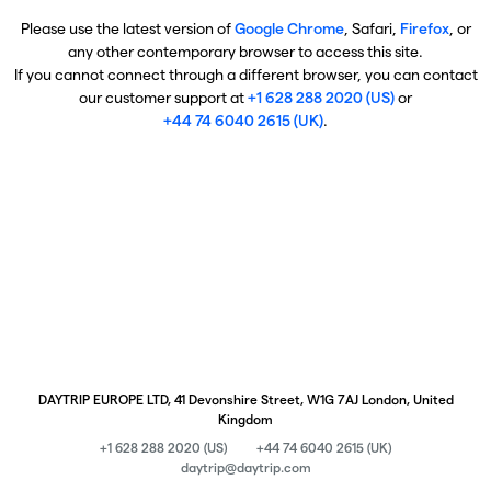
Please use the latest version of
Google Chrome
, Safari,
Firefox
, or
any other contemporary browser to access this site.
If you cannot connect through a different browser, you can contact
our customer support at
+1 628 288 2020 (US)
or
+44 74 6040 2615 (UK)
.
DAYTRIP EUROPE LTD, 41 Devonshire Street, W1G 7AJ London, United
Kingdom
+1 628 288 2020 (US)
+44 74 6040 2615 (UK)
daytrip@daytrip.com