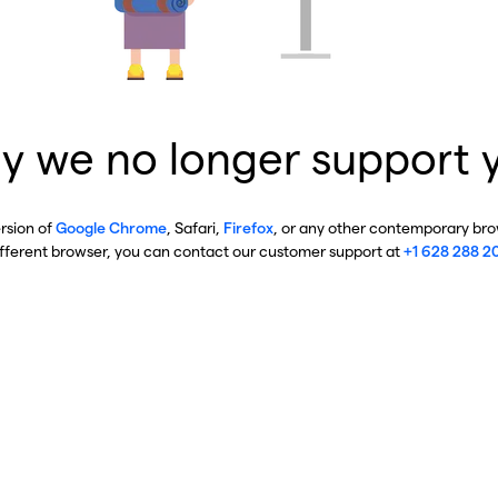
y we no longer support 
ersion of
Google Chrome
, Safari,
Firefox
, or any other contemporary brow
ifferent browser, you can contact our customer support at
+1 628 288 2