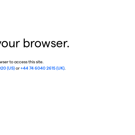
your browser.
ser to access this site.
020 (US)
or
+44 74 6040 2615 (UK)
.