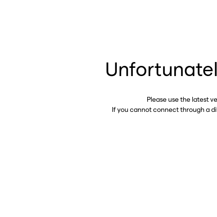
Unfortunatel
Please use the latest v
If you cannot connect through a d