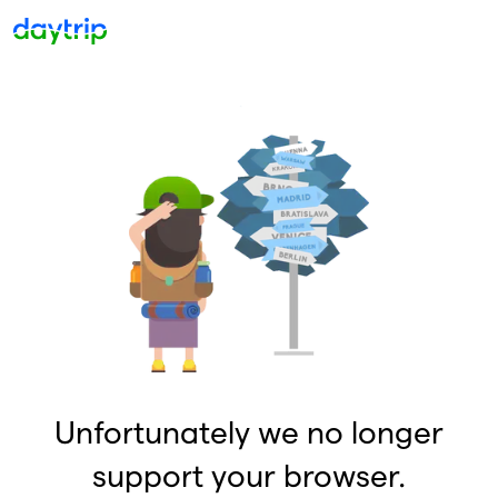
Unfortunately we no longer
support your browser.