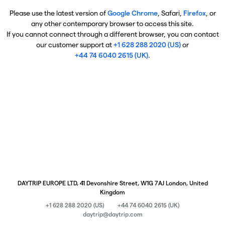
Please use the latest version of
Google Chrome
, Safari,
Firefox
, or
any other contemporary browser to access this site.
If you cannot connect through a different browser, you can contact
our customer support at
+1 628 288 2020 (US)
or
+44 74 6040 2615 (UK)
.
DAYTRIP EUROPE LTD, 41 Devonshire Street, W1G 7AJ London, United
Kingdom
+1 628 288 2020 (US)
+44 74 6040 2615 (UK)
daytrip@daytrip.com