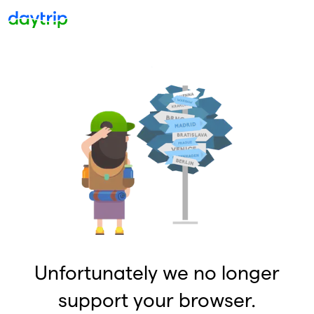
Unfortunately we no longer
support your browser.