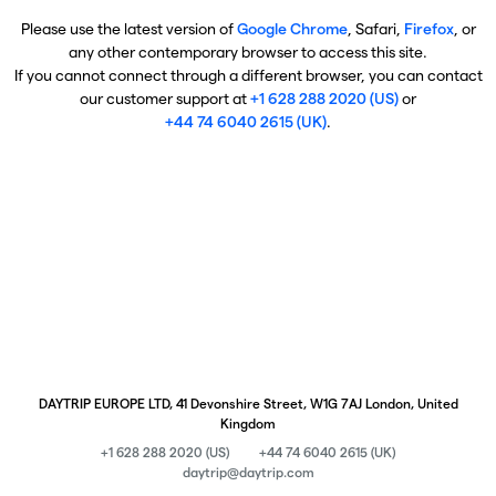
Please use the latest version of
Google Chrome
, Safari,
Firefox
, or
any other contemporary browser to access this site.
If you cannot connect through a different browser, you can contact
our customer support at
+1 628 288 2020 (US)
or
+44 74 6040 2615 (UK)
.
DAYTRIP EUROPE LTD, 41 Devonshire Street, W1G 7AJ London, United
Kingdom
+1 628 288 2020 (US)
+44 74 6040 2615 (UK)
daytrip@daytrip.com