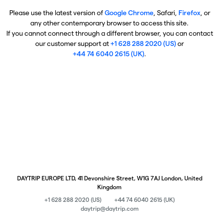
Please use the latest version of
Google Chrome
, Safari,
Firefox
, or
any other contemporary browser to access this site.
If you cannot connect through a different browser, you can contact
our customer support at
+1 628 288 2020 (US)
or
+44 74 6040 2615 (UK)
.
DAYTRIP EUROPE LTD, 41 Devonshire Street, W1G 7AJ London, United
Kingdom
+1 628 288 2020 (US)
+44 74 6040 2615 (UK)
daytrip@daytrip.com