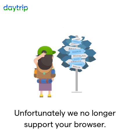
Unfortunately we no longer
support your browser.