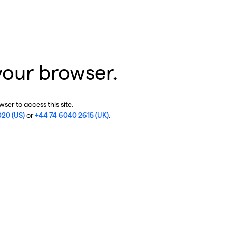
your browser.
ser to access this site.
020 (US)
or
+44 74 6040 2615 (UK)
.