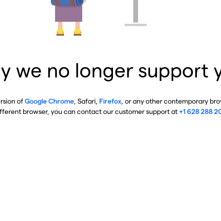
y we no longer support 
ersion of
Google Chrome
, Safari,
Firefox
, or any other contemporary brow
ifferent browser, you can contact our customer support at
+1 628 288 2