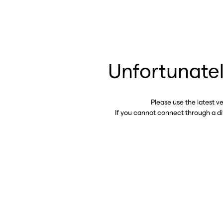
Unfortunatel
Please use the latest v
If you cannot connect through a d