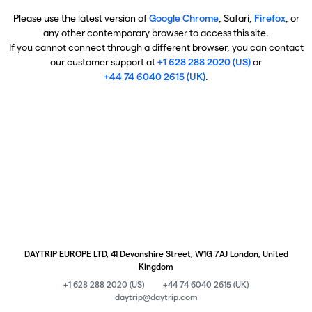
Please use the latest version of
Google Chrome
, Safari,
Firefox
, or
any other contemporary browser to access this site.
If you cannot connect through a different browser, you can contact
our customer support at
+1 628 288 2020 (US)
or
+44 74 6040 2615 (UK)
.
DAYTRIP EUROPE LTD, 41 Devonshire Street, W1G 7AJ London, United
Kingdom
+1 628 288 2020 (US)
+44 74 6040 2615 (UK)
daytrip@daytrip.com