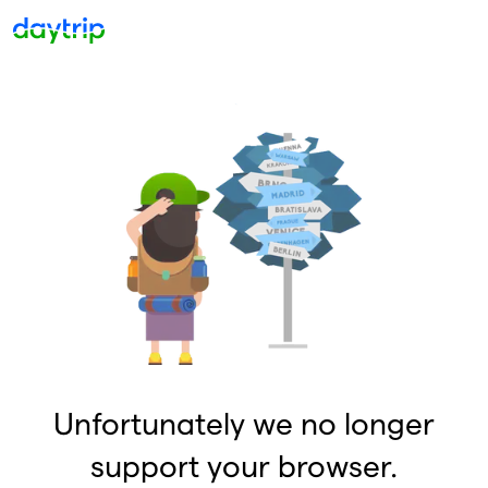
Unfortunately we no longer
support your browser.