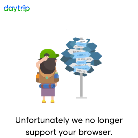
Unfortunately we no longer
support your browser.