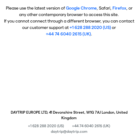
Please use the latest version of
Google Chrome
, Safari,
Firefox
, or
any other contemporary browser to access this site.
If you cannot connect through a different browser, you can contact
our customer support at
+1 628 288 2020 (US)
or
+44 74 6040 2615 (UK)
.
DAYTRIP EUROPE LTD, 41 Devonshire Street, W1G 7AJ London, United
Kingdom
+1 628 288 2020 (US)
+44 74 6040 2615 (UK)
daytrip@daytrip.com