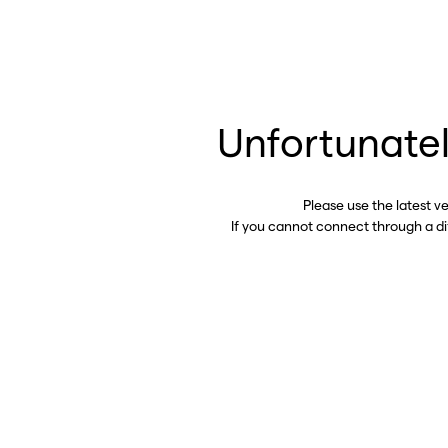
Unfortunatel
Please use the latest v
If you cannot connect through a d