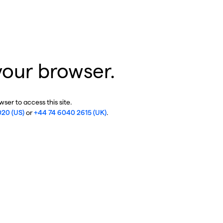
your browser.
ser to access this site.
020 (US)
or
+44 74 6040 2615 (UK)
.