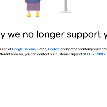
y we no longer support 
ersion of
Google Chrome
, Safari,
Firefox
, or any other contemporary brow
ifferent browser, you can contact our customer support at
+1 628 288 2