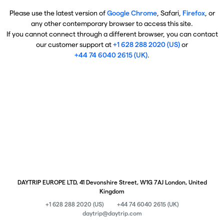
Please use the latest version of
Google Chrome
, Safari,
Firefox
, or
any other contemporary browser to access this site.
If you cannot connect through a different browser, you can contact
our customer support at
+1 628 288 2020 (US)
or
+44 74 6040 2615 (UK)
.
DAYTRIP EUROPE LTD, 41 Devonshire Street, W1G 7AJ London, United
Kingdom
+1 628 288 2020 (US)
+44 74 6040 2615 (UK)
daytrip@daytrip.com