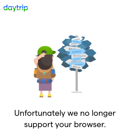
Unfortunately we no longer
support your browser.