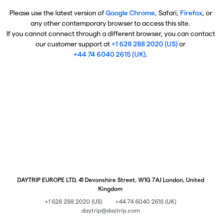
Please use the latest version of
Google Chrome
, Safari,
Firefox
, or
any other contemporary browser to access this site.
If you cannot connect through a different browser, you can contact
our customer support at
+1 628 288 2020 (US)
or
+44 74 6040 2615 (UK)
.
DAYTRIP EUROPE LTD, 41 Devonshire Street, W1G 7AJ London, United
Kingdom
+1 628 288 2020 (US)
+44 74 6040 2615 (UK)
daytrip@daytrip.com