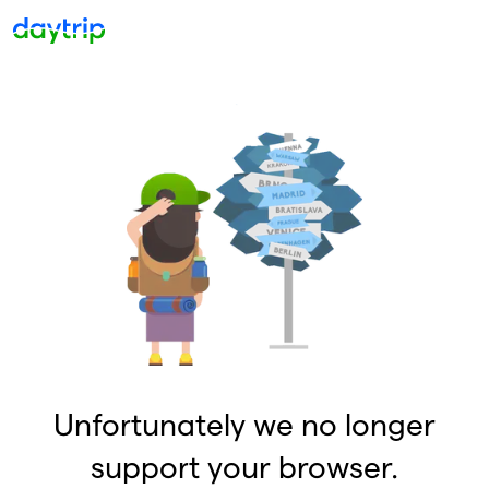
Unfortunately we no longer
support your browser.