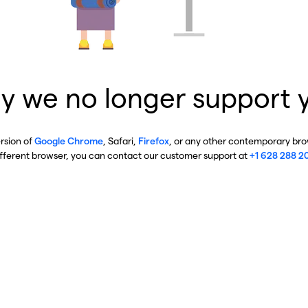
y we no longer support 
ersion of
Google Chrome
, Safari,
Firefox
, or any other contemporary brow
ifferent browser, you can contact our customer support at
+1 628 288 2