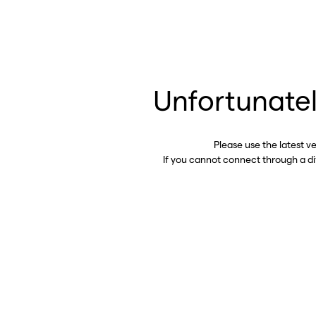
Unfortunatel
Please use the latest v
If you cannot connect through a d