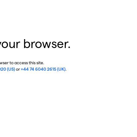
your browser.
ser to access this site.
020 (US)
or
+44 74 6040 2615 (UK)
.