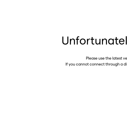
Unfortunatel
Please use the latest v
If you cannot connect through a d