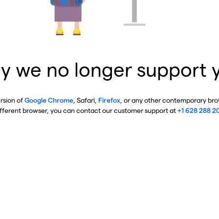
y we no longer support 
ersion of
Google Chrome
, Safari,
Firefox
, or any other contemporary brow
ifferent browser, you can contact our customer support at
+1 628 288 2