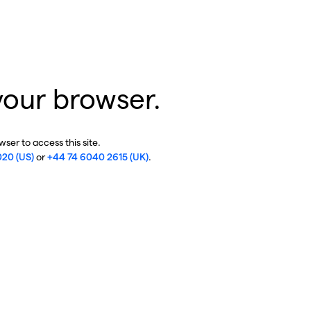
your browser.
ser to access this site.
020 (US)
or
+44 74 6040 2615 (UK)
.