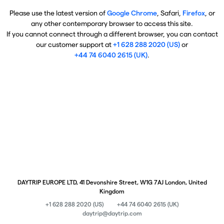
Please use the latest version of
Google Chrome
, Safari,
Firefox
, or
any other contemporary browser to access this site.
If you cannot connect through a different browser, you can contact
our customer support at
+1 628 288 2020 (US)
or
+44 74 6040 2615 (UK)
.
DAYTRIP EUROPE LTD, 41 Devonshire Street, W1G 7AJ London, United
Kingdom
+1 628 288 2020 (US)
+44 74 6040 2615 (UK)
daytrip@daytrip.com