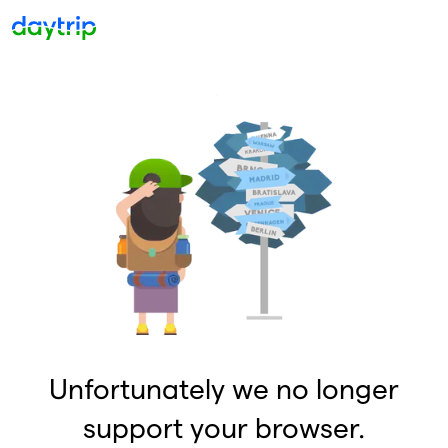
Unfortunately we no longer
support your browser.