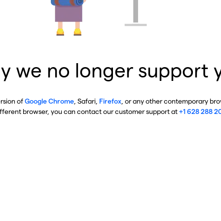
y we no longer support 
ersion of
Google Chrome
, Safari,
Firefox
, or any other contemporary brow
ifferent browser, you can contact our customer support at
+1 628 288 2