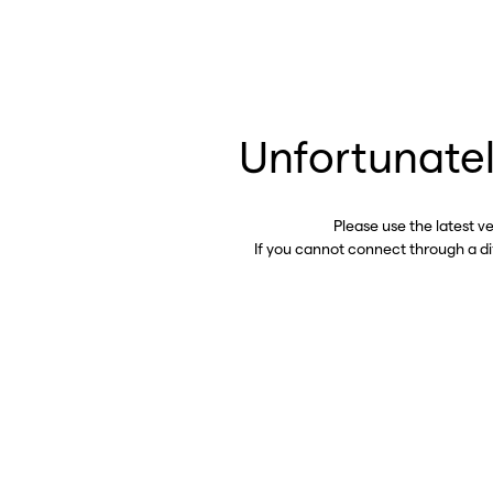
Unfortunatel
Please use the latest v
If you cannot connect through a d