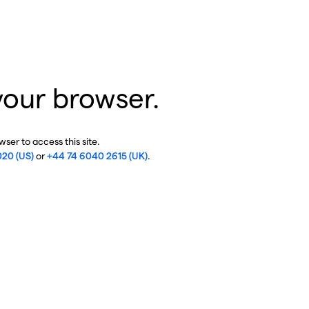
your browser.
ser to access this site.
020 (US)
or
+44 74 6040 2615 (UK)
.