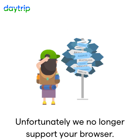
Unfortunately we no longer
support your browser.