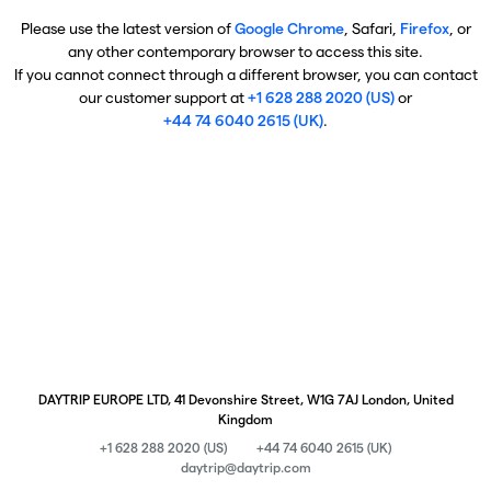
Please use the latest version of
Google Chrome
, Safari,
Firefox
, or
any other contemporary browser to access this site.
If you cannot connect through a different browser, you can contact
our customer support at
+1 628 288 2020 (US)
or
+44 74 6040 2615 (UK)
.
DAYTRIP EUROPE LTD, 41 Devonshire Street, W1G 7AJ London, United
Kingdom
+1 628 288 2020 (US)
+44 74 6040 2615 (UK)
daytrip@daytrip.com