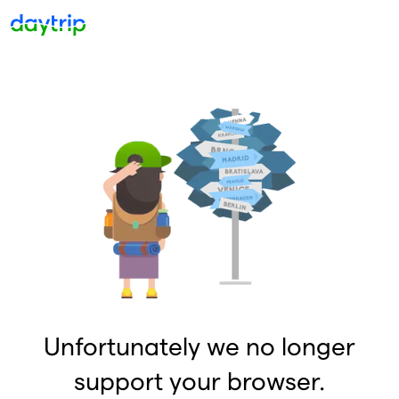
Unfortunately we no longer
support your browser.