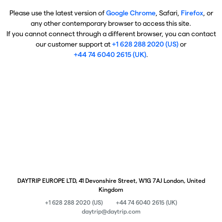
Please use the latest version of
Google Chrome
, Safari,
Firefox
, or
any other contemporary browser to access this site.
If you cannot connect through a different browser, you can contact
our customer support at
+1 628 288 2020 (US)
or
+44 74 6040 2615 (UK)
.
DAYTRIP EUROPE LTD, 41 Devonshire Street, W1G 7AJ London, United
Kingdom
+1 628 288 2020 (US)
+44 74 6040 2615 (UK)
daytrip@daytrip.com