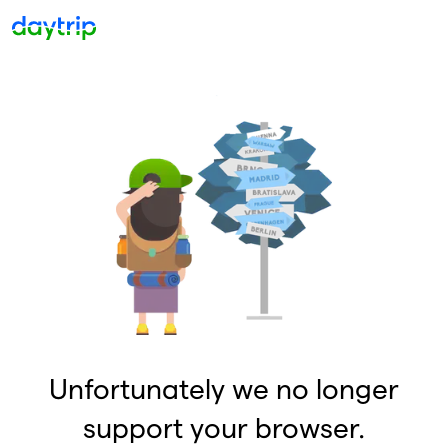
Unfortunately we no longer
support your browser.