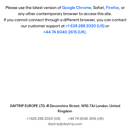
Please use the latest version of
Google Chrome
, Safari,
Firefox
, or
any other contemporary browser to access this site.
If you cannot connect through a different browser, you can contact
our customer support at
+1 628 288 2020 (US)
or
+44 74 6040 2615 (UK)
.
DAYTRIP EUROPE LTD, 41 Devonshire Street, W1G 7AJ London, United
Kingdom
+1 628 288 2020 (US)
+44 74 6040 2615 (UK)
daytrip@daytrip.com