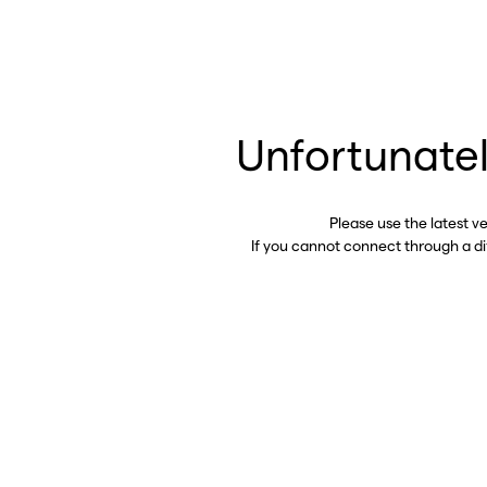
Unfortunatel
Please use the latest v
If you cannot connect through a d