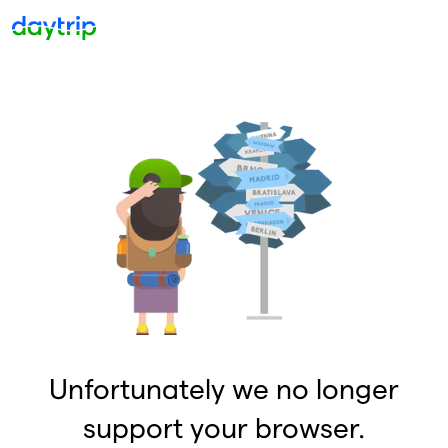
Unfortunately we no longer
support your browser.