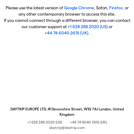
Please use the latest version of
Google Chrome
, Safari,
Firefox
, or
any other contemporary browser to access this site.
If you cannot connect through a different browser, you can contact
our customer support at
+1 628 288 2020 (US)
or
+44 74 6040 2615 (UK)
.
DAYTRIP EUROPE LTD, 41 Devonshire Street, W1G 7AJ London, United
Kingdom
+1 628 288 2020 (US)
+44 74 6040 2615 (UK)
daytrip@daytrip.com