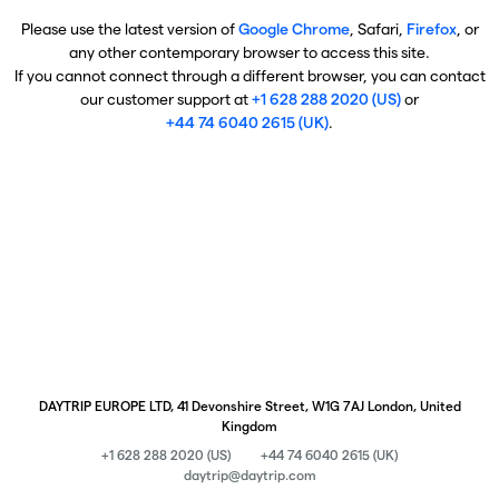
Please use the latest version of
Google Chrome
, Safari,
Firefox
, or
any other contemporary browser to access this site.
If you cannot connect through a different browser, you can contact
our customer support at
+1 628 288 2020 (US)
or
+44 74 6040 2615 (UK)
.
DAYTRIP EUROPE LTD, 41 Devonshire Street, W1G 7AJ London, United
Kingdom
+1 628 288 2020 (US)
+44 74 6040 2615 (UK)
daytrip@daytrip.com