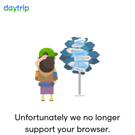
Unfortunately we no longer
support your browser.