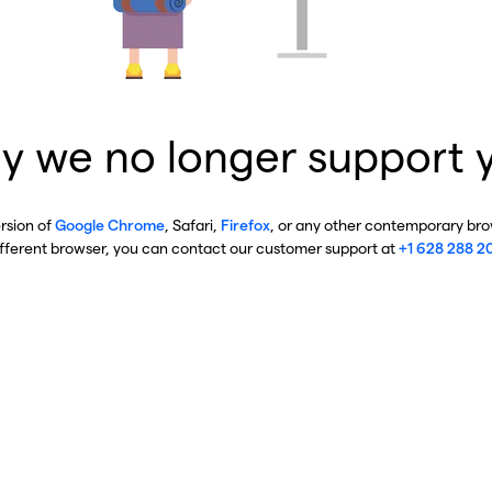
y we no longer support 
ersion of
Google Chrome
, Safari,
Firefox
, or any other contemporary brow
ifferent browser, you can contact our customer support at
+1 628 288 2