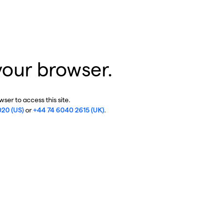
your browser.
ser to access this site.
020 (US)
or
+44 74 6040 2615 (UK)
.