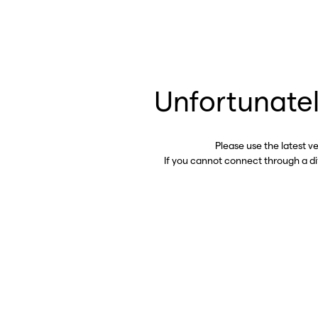
Unfortunatel
Please use the latest v
If you cannot connect through a d