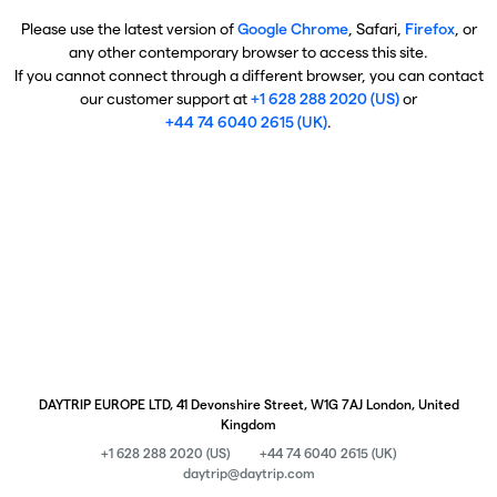
Please use the latest version of
Google Chrome
, Safari,
Firefox
, or
any other contemporary browser to access this site.
If you cannot connect through a different browser, you can contact
our customer support at
+1 628 288 2020 (US)
or
+44 74 6040 2615 (UK)
.
DAYTRIP EUROPE LTD, 41 Devonshire Street, W1G 7AJ London, United
Kingdom
+1 628 288 2020 (US)
+44 74 6040 2615 (UK)
daytrip@daytrip.com