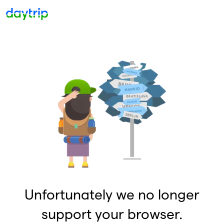
Unfortunately we no longer
support your browser.