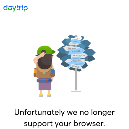
Unfortunately we no longer
support your browser.