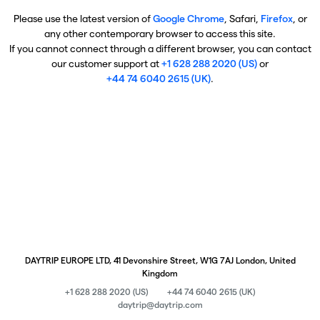
Please use the latest version of
Google Chrome
, Safari,
Firefox
, or
any other contemporary browser to access this site.
If you cannot connect through a different browser, you can contact
our customer support at
+1 628 288 2020 (US)
or
+44 74 6040 2615 (UK)
.
DAYTRIP EUROPE LTD, 41 Devonshire Street, W1G 7AJ London, United
Kingdom
+1 628 288 2020 (US)
+44 74 6040 2615 (UK)
daytrip@daytrip.com