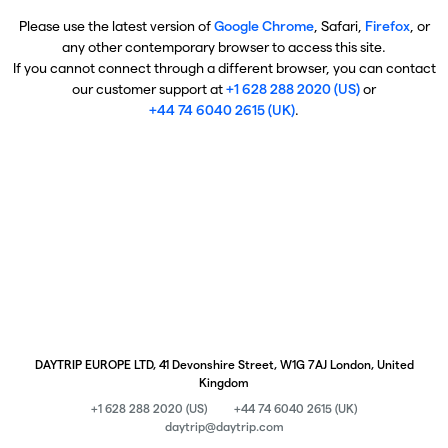
Please use the latest version of
Google Chrome
, Safari,
Firefox
, or
any other contemporary browser to access this site.
If you cannot connect through a different browser, you can contact
our customer support at
+1 628 288 2020 (US)
or
+44 74 6040 2615 (UK)
.
DAYTRIP EUROPE LTD, 41 Devonshire Street, W1G 7AJ London, United
Kingdom
+1 628 288 2020 (US)
+44 74 6040 2615 (UK)
daytrip@daytrip.com