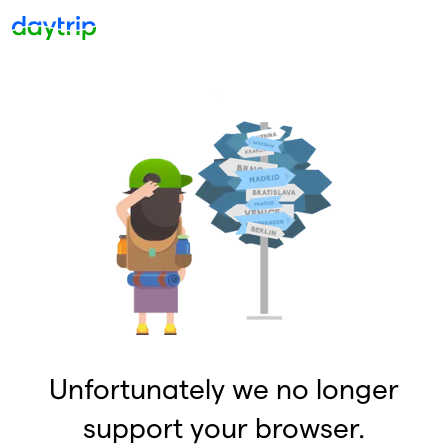
Unfortunately we no longer
support your browser.