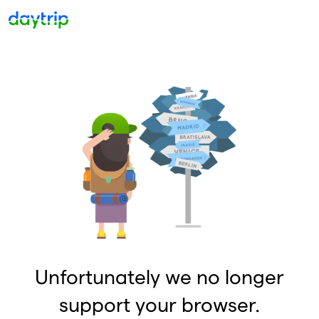
Unfortunately we no longer
support your browser.