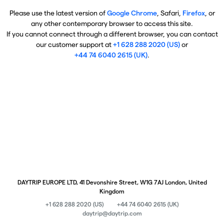
Please use the latest version of
Google Chrome
, Safari,
Firefox
, or
any other contemporary browser to access this site.
If you cannot connect through a different browser, you can contact
our customer support at
+1 628 288 2020 (US)
or
+44 74 6040 2615 (UK)
.
DAYTRIP EUROPE LTD, 41 Devonshire Street, W1G 7AJ London, United
Kingdom
+1 628 288 2020 (US)
+44 74 6040 2615 (UK)
daytrip@daytrip.com