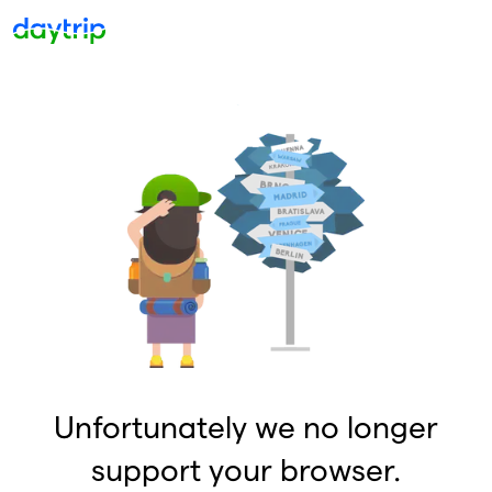
Unfortunately we no longer
support your browser.