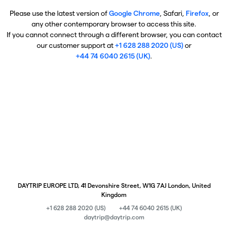
Please use the latest version of
Google Chrome
, Safari,
Firefox
, or
any other contemporary browser to access this site.
If you cannot connect through a different browser, you can contact
our customer support at
+1 628 288 2020 (US)
or
+44 74 6040 2615 (UK)
.
DAYTRIP EUROPE LTD, 41 Devonshire Street, W1G 7AJ London, United
Kingdom
+1 628 288 2020 (US)
+44 74 6040 2615 (UK)
daytrip@daytrip.com