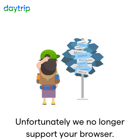
Unfortunately we no longer
support your browser.