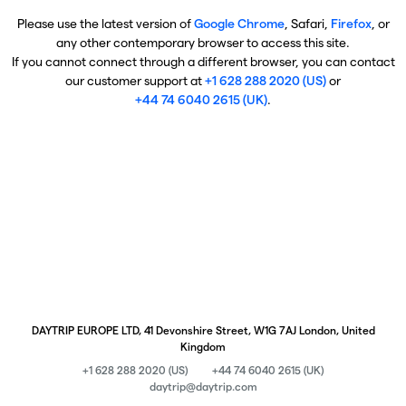
Please use the latest version of
Google Chrome
, Safari,
Firefox
, or
any other contemporary browser to access this site.
If you cannot connect through a different browser, you can contact
our customer support at
+1 628 288 2020 (US)
or
+44 74 6040 2615 (UK)
.
DAYTRIP EUROPE LTD, 41 Devonshire Street, W1G 7AJ London, United
Kingdom
+1 628 288 2020 (US)
+44 74 6040 2615 (UK)
daytrip@daytrip.com