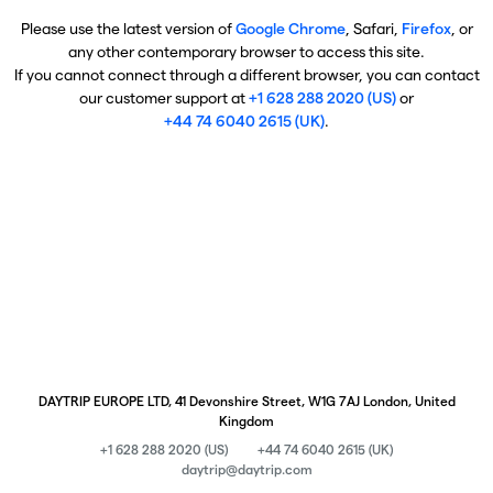
Please use the latest version of
Google Chrome
, Safari,
Firefox
, or
any other contemporary browser to access this site.
If you cannot connect through a different browser, you can contact
our customer support at
+1 628 288 2020 (US)
or
+44 74 6040 2615 (UK)
.
DAYTRIP EUROPE LTD, 41 Devonshire Street, W1G 7AJ London, United
Kingdom
+1 628 288 2020 (US)
+44 74 6040 2615 (UK)
daytrip@daytrip.com