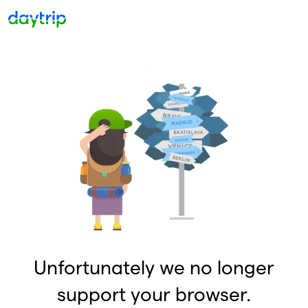
Unfortunately we no longer
support your browser.