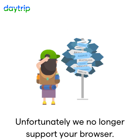
Unfortunately we no longer
support your browser.