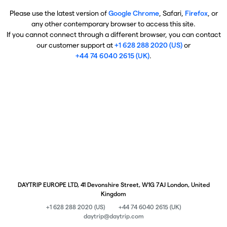
Please use the latest version of
Google Chrome
, Safari,
Firefox
, or
any other contemporary browser to access this site.
If you cannot connect through a different browser, you can contact
our customer support at
+1 628 288 2020 (US)
or
+44 74 6040 2615 (UK)
.
DAYTRIP EUROPE LTD, 41 Devonshire Street, W1G 7AJ London, United
Kingdom
+1 628 288 2020 (US)
+44 74 6040 2615 (UK)
daytrip@daytrip.com