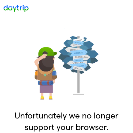
Unfortunately we no longer
support your browser.