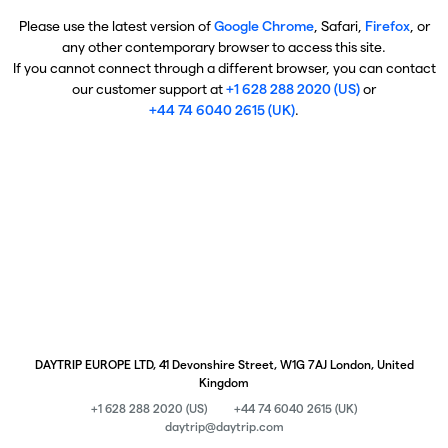
Please use the latest version of
Google Chrome
, Safari,
Firefox
, or
any other contemporary browser to access this site.
If you cannot connect through a different browser, you can contact
our customer support at
+1 628 288 2020 (US)
or
+44 74 6040 2615 (UK)
.
DAYTRIP EUROPE LTD, 41 Devonshire Street, W1G 7AJ London, United
Kingdom
+1 628 288 2020 (US)
+44 74 6040 2615 (UK)
daytrip@daytrip.com