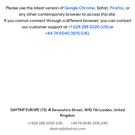
Please use the latest version of
Google Chrome
, Safari,
Firefox
, or
any other contemporary browser to access this site.
If you cannot connect through a different browser, you can contact
our customer support at
+1 628 288 2020 (US)
or
+44 74 6040 2615 (UK)
.
DAYTRIP EUROPE LTD, 41 Devonshire Street, W1G 7AJ London, United
Kingdom
+1 628 288 2020 (US)
+44 74 6040 2615 (UK)
daytrip@daytrip.com