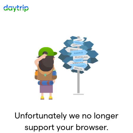
Unfortunately we no longer
support your browser.